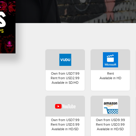
Own from USD7.99
Rent
Rent from USD2.99
Available in HD
Available in SD/HD
Own from USD7.99
Own from USD9.99
Rent from USD3.99
Rent from USD3.99
Available in HD/SD
Available in HD/SD