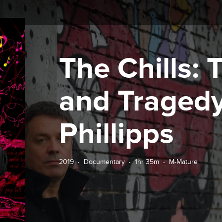
The Chills:
and Tragedy
Phillipps
2019
Documentary
1hr 35m
M-Mature