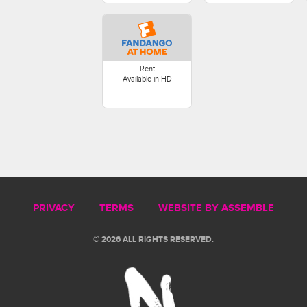
Rent
Available in HD
PRIVACY
TERMS
WEBSITE BY ASSEMBLE
© 2026 ALL RIGHTS RESERVED.