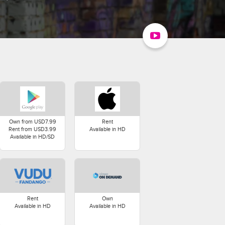
Own from USD7.99
Rent
Rent from USD3.99
Available in HD
Available in HD/SD
Rent
Own
Available in HD
Available in HD