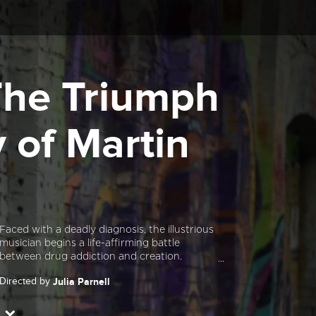
 The Triumph
 of Martin
Faced with a deadly diagnosis, the illustrious
musician begins a life-affirming battle
between drug addiction and creation.
Directed by
Julia Parnell
Starring
Martin Phillipps